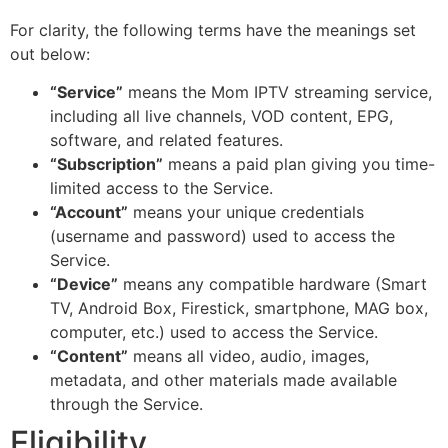
For clarity, the following terms have the meanings set
out below:
“Service”
means the Mom IPTV streaming service,
including all live channels, VOD content, EPG,
software, and related features.
“Subscription”
means a paid plan giving you time-
limited access to the Service.
“Account”
means your unique credentials
(username and password) used to access the
Service.
“Device”
means any compatible hardware (Smart
TV, Android Box, Firestick, smartphone, MAG box,
computer, etc.) used to access the Service.
“Content”
means all video, audio, images,
metadata, and other materials made available
through the Service.
Eligibility