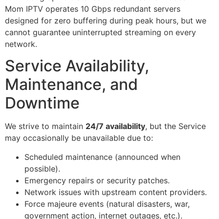
Mom IPTV operates 10 Gbps redundant servers
designed for zero buffering during peak hours, but we
cannot guarantee uninterrupted streaming on every
network.
Service Availability,
Maintenance, and
Downtime
We strive to maintain
24/7 availability
, but the Service
may occasionally be unavailable due to:
Scheduled maintenance (announced when
possible).
Emergency repairs or security patches.
Network issues with upstream content providers.
Force majeure events (natural disasters, war,
government action, internet outages, etc.).