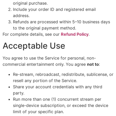
original purchase.
Include your order ID and registered email
address.
Refunds are processed within 5–10 business days
to the original payment method.
For complete details, see our
Refund Policy
.
Acceptable Use
You agree to use the Service for personal, non-
commercial entertainment only. You agree
not to
:
Re-stream, rebroadcast, redistribute, sublicense, or
resell any portion of the Service.
Share your account credentials with any third
party.
Run more than one (1) concurrent stream per
single-device subscription, or exceed the device
limit of your specific plan.