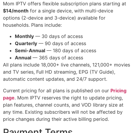
Mom IPTV offers flexible subscription plans starting at
$14/month
for a single device, with multi-device
options (2-device and 3-device) available for
households. Plans include:
Monthly
— 30 days of access
Quarterly
— 90 days of access
Semi-Annual
— 180 days of access
Annual
— 365 days of access
All plans include 18,000+ live channels, 121,000+ movies
and TV series, Full HD streaming, EPG (TV Guide),
automatic content updates, and 24/7 support.
Current pricing for all plans is published on our
Pricing
page
. Mom IPTV reserves the right to update pricing,
plan features, channel counts, and VOD library size at
any time. Existing subscribers will not be affected by
price changes during their active billing period.
Payment Terms