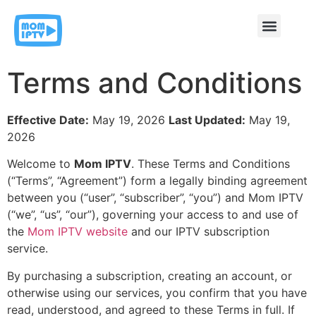
Contact & Support
Terms and Conditions
Effective Date:
May 19, 2026
Last Updated:
May 19,
2026
Welcome to
Mom IPTV
. These Terms and Conditions
(“Terms”, “Agreement”) form a legally binding agreement
between you (“user”, “subscriber”, “you”) and Mom IPTV
(“we”, “us”, “our”), governing your access to and use of
the
Mom IPTV website
and our IPTV subscription
service.
By purchasing a subscription, creating an account, or
otherwise using our services, you confirm that you have
read, understood, and agreed to these Terms in full. If