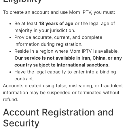
To create an account and use Mom IPTV, you must:
Be at least
18 years of age
or the legal age of
majority in your jurisdiction.
Provide accurate, current, and complete
information during registration.
Reside in a region where Mom IPTV is available.
Our service is not available in Iran, China, or any
country subject to international sanctions.
Have the legal capacity to enter into a binding
contract.
Accounts created using false, misleading, or fraudulent
information may be suspended or terminated without
refund.
Account Registration and
Security