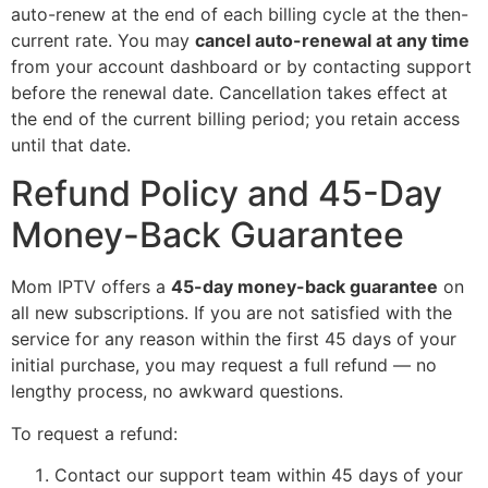
auto-renew at the end of each billing cycle at the then-
current rate. You may
cancel auto-renewal at any time
from your account dashboard or by contacting support
before the renewal date. Cancellation takes effect at
the end of the current billing period; you retain access
until that date.
Refund Policy and 45-Day
Money-Back Guarantee
Mom IPTV offers a
45-day money-back guarantee
on
all new subscriptions. If you are not satisfied with the
service for any reason within the first 45 days of your
initial purchase, you may request a full refund — no
lengthy process, no awkward questions.
To request a refund:
Contact our support team within 45 days of your