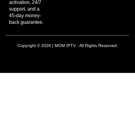
activation, 24/7
support, and a
45-day money-
back guarantee.
Copyright © 2026 | MOM IPTV - All Rights Reserved.