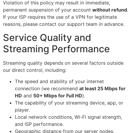
Violation of this policy may result in immediate,
permanent suspension of your account
without refund
.
If your ISP requires the use of a VPN for legitimate
reasons, please contact our support team in advance.
Service Quality and
Streaming Performance
Streaming quality depends on several factors outside
our direct control, including:
The speed and stability of your internet
connection (we recommend
at least 25 Mbps for
HD
and
50+ Mbps for Full HD
).
The capability of your streaming device, app, or
player.
Local network conditions, Wi-Fi signal strength,
and ISP performance.
Geographic distance from our server nodes.