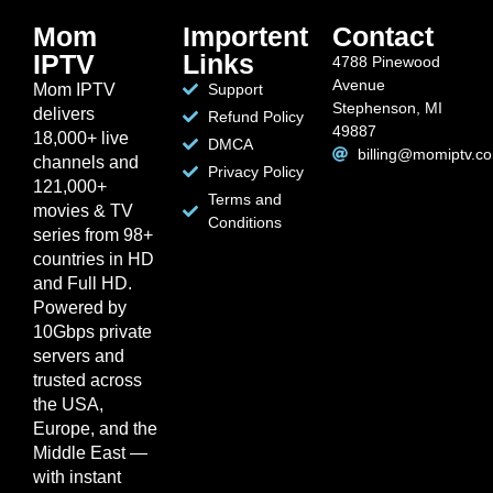
Mom
Importent
Contact
IPTV
Links
4788 Pinewood
Avenue
Mom IPTV
Support
Stephenson, MI
delivers
Refund Policy
49887
18,000+ live
DMCA
billing@momiptv.c
channels and
Privacy Policy
121,000+
Terms and
movies & TV
Conditions
series from 98+
countries in HD
and Full HD.
Powered by
10Gbps private
servers and
trusted across
the USA,
Europe, and the
Middle East —
with instant