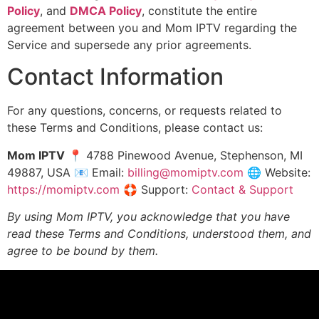
Policy
, and
DMCA Policy
, constitute the entire
agreement between you and Mom IPTV regarding the
Service and supersede any prior agreements.
Contact Information
For any questions, concerns, or requests related to
these Terms and Conditions, please contact us:
Mom IPTV
📍 4788 Pinewood Avenue, Stephenson, MI
49887, USA 📧 Email:
billing@momiptv.com
🌐 Website:
https://momiptv.com
🛟 Support:
Contact & Support
By using Mom IPTV, you acknowledge that you have
read these Terms and Conditions, understood them, and
agree to be bound by them.