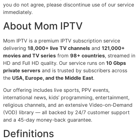
you do not agree, please discontinue use of our service
immediately.
About Mom IPTV
Mom IPTV is a premium IPTV subscription service
delivering
18,000+ live TV channels
and
121,000+
movies and TV series
from
98+ countries
, streamed in
HD and Full HD quality. Our service runs on
10 Gbps
private servers
and is trusted by subscribers across
the
USA, Europe, and the Middle East
.
Our offering includes live sports, PPV events,
international news, kids’ programming, entertainment,
religious channels, and an extensive Video-on-Demand
(VOD) library — all backed by 24/7 customer support
and a 45-day money-back guarantee.
Definitions