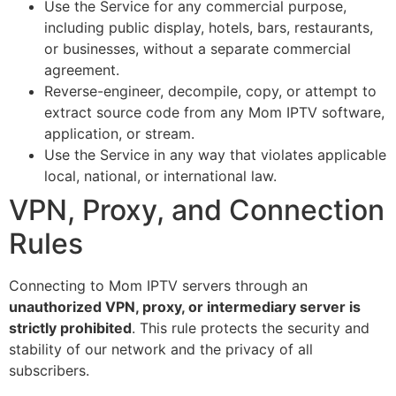
Use the Service for any commercial purpose,
including public display, hotels, bars, restaurants,
or businesses, without a separate commercial
agreement.
Reverse-engineer, decompile, copy, or attempt to
extract source code from any Mom IPTV software,
application, or stream.
Use the Service in any way that violates applicable
local, national, or international law.
VPN, Proxy, and Connection
Rules
Connecting to Mom IPTV servers through an
unauthorized VPN, proxy, or intermediary server is
strictly prohibited
. This rule protects the security and
stability of our network and the privacy of all
subscribers.