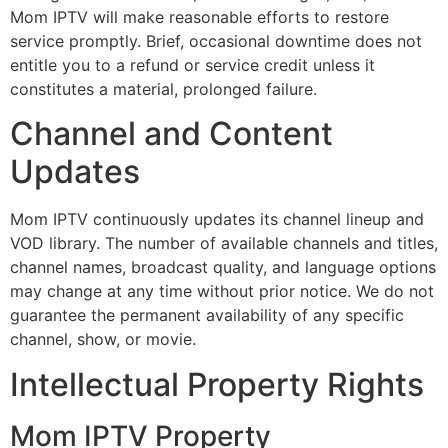
Mom IPTV will make reasonable efforts to restore
service promptly. Brief, occasional downtime does not
entitle you to a refund or service credit unless it
constitutes a material, prolonged failure.
Channel and Content
Updates
Mom IPTV continuously updates its channel lineup and
VOD library. The number of available channels and titles,
channel names, broadcast quality, and language options
may change at any time without prior notice. We do not
guarantee the permanent availability of any specific
channel, show, or movie.
Intellectual Property Rights
Mom IPTV Property