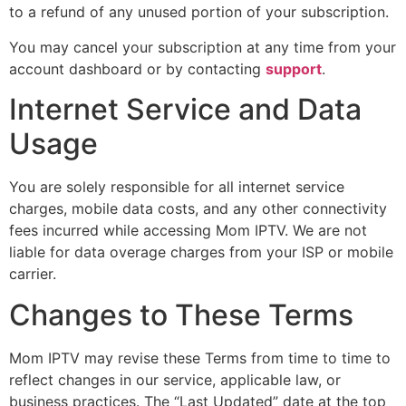
to a refund of any unused portion of your subscription.
You may cancel your subscription at any time from your
account dashboard or by contacting
support
.
Internet Service and Data
Usage
You are solely responsible for all internet service
charges, mobile data costs, and any other connectivity
fees incurred while accessing Mom IPTV. We are not
liable for data overage charges from your ISP or mobile
carrier.
Changes to These Terms
Mom IPTV may revise these Terms from time to time to
reflect changes in our service, applicable law, or
business practices. The “Last Updated” date at the top