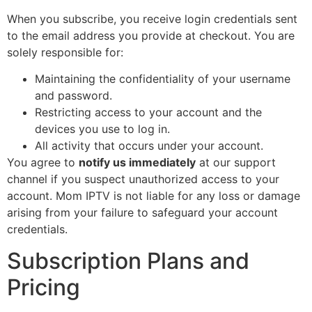
When you subscribe, you receive login credentials sent
to the email address you provide at checkout. You are
solely responsible for:
Maintaining the confidentiality of your username
and password.
Restricting access to your account and the
devices you use to log in.
All activity that occurs under your account.
You agree to
notify us immediately
at our support
channel if you suspect unauthorized access to your
account. Mom IPTV is not liable for any loss or damage
arising from your failure to safeguard your account
credentials.
Subscription Plans and
Pricing