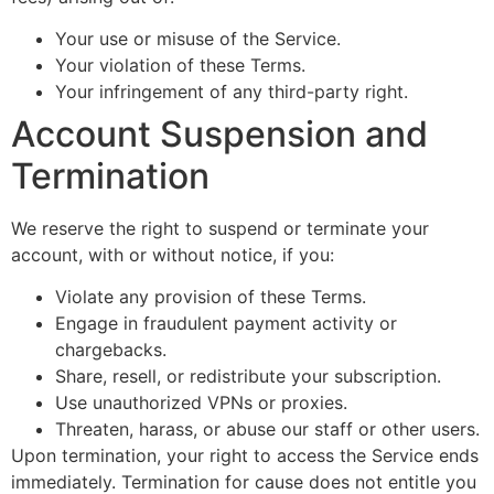
Your use or misuse of the Service.
Your violation of these Terms.
Your infringement of any third-party right.
Account Suspension and
Termination
We reserve the right to suspend or terminate your
account, with or without notice, if you:
Violate any provision of these Terms.
Engage in fraudulent payment activity or
chargebacks.
Share, resell, or redistribute your subscription.
Use unauthorized VPNs or proxies.
Threaten, harass, or abuse our staff or other users.
Upon termination, your right to access the Service ends
immediately. Termination for cause does not entitle you