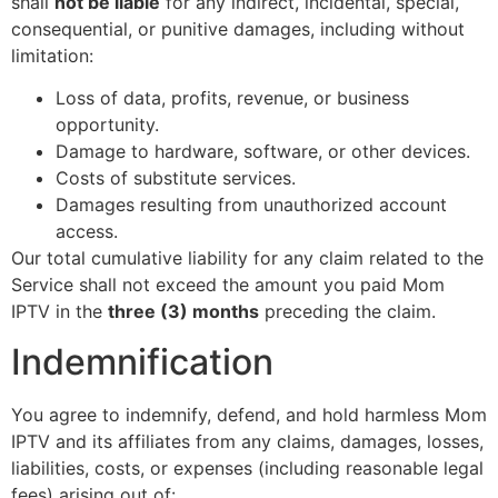
shall
not be liable
for any indirect, incidental, special,
consequential, or punitive damages, including without
limitation:
Loss of data, profits, revenue, or business
opportunity.
Damage to hardware, software, or other devices.
Costs of substitute services.
Damages resulting from unauthorized account
access.
Our total cumulative liability for any claim related to the
Service shall not exceed the amount you paid Mom
IPTV in the
three (3) months
preceding the claim.
Indemnification
You agree to indemnify, defend, and hold harmless Mom
IPTV and its affiliates from any claims, damages, losses,
liabilities, costs, or expenses (including reasonable legal
fees) arising out of: