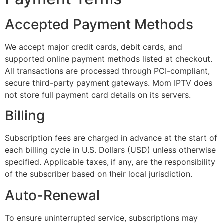
Accepted Payment Methods
We accept major credit cards, debit cards, and
supported online payment methods listed at checkout.
All transactions are processed through PCI-compliant,
secure third-party payment gateways. Mom IPTV does
not store full payment card details on its servers.
Billing
Subscription fees are charged in advance at the start of
each billing cycle in U.S. Dollars (USD) unless otherwise
specified. Applicable taxes, if any, are the responsibility
of the subscriber based on their local jurisdiction.
Auto-Renewal
To ensure uninterrupted service, subscriptions may