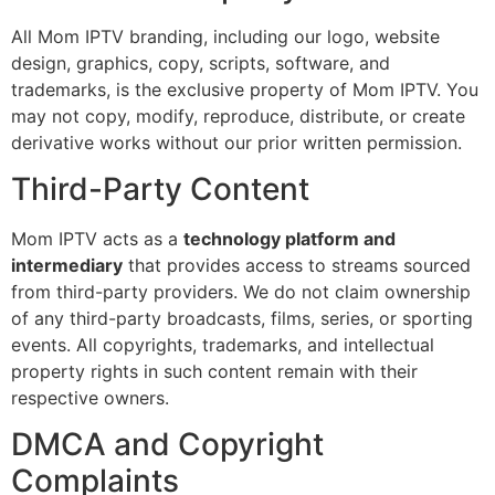
All Mom IPTV branding, including our logo, website
design, graphics, copy, scripts, software, and
trademarks, is the exclusive property of Mom IPTV. You
may not copy, modify, reproduce, distribute, or create
derivative works without our prior written permission.
Third-Party Content
Mom IPTV acts as a
technology platform and
intermediary
that provides access to streams sourced
from third-party providers. We do not claim ownership
of any third-party broadcasts, films, series, or sporting
events. All copyrights, trademarks, and intellectual
property rights in such content remain with their
respective owners.
DMCA and Copyright
Complaints