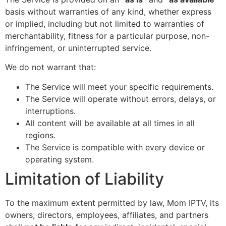
basis without warranties of any kind, whether express
or implied, including but not limited to warranties of
merchantability, fitness for a particular purpose, non-
infringement, or uninterrupted service.
We do not warrant that:
The Service will meet your specific requirements.
The Service will operate without errors, delays, or
interruptions.
All content will be available at all times in all
regions.
The Service is compatible with every device or
operating system.
Limitation of Liability
To the maximum extent permitted by law, Mom IPTV, its
owners, directors, employees, affiliates, and partners