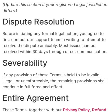
(Update this section if your registered legal jurisdiction
differs.)
Dispute Resolution
Before initiating any formal legal action, you agree to
first contact our support team in writing to attempt to
resolve the dispute amicably. Most issues can be
resolved within 30 days through direct communication.
Severability
If any provision of these Terms is held to be invalid,
illegal, or unenforceable, the remaining provisions shall
continue in full force and effect.
Entire Agreement
These Terms, together with our
Privacy Policy
,
Refund