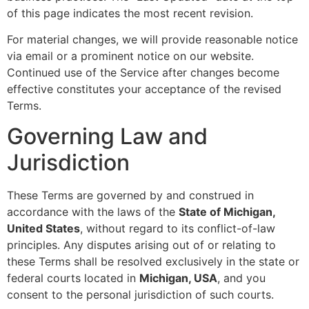
of this page indicates the most recent revision.
For material changes, we will provide reasonable notice
via email or a prominent notice on our website.
Continued use of the Service after changes become
effective constitutes your acceptance of the revised
Terms.
Governing Law and
Jurisdiction
These Terms are governed by and construed in
accordance with the laws of the
State of Michigan,
United States
, without regard to its conflict-of-law
principles. Any disputes arising out of or relating to
these Terms shall be resolved exclusively in the state or
federal courts located in
Michigan, USA
, and you
consent to the personal jurisdiction of such courts.