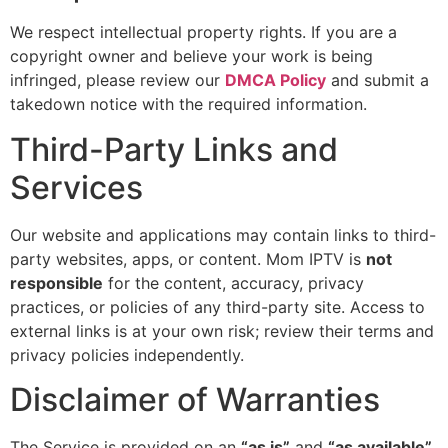
We respect intellectual property rights. If you are a
copyright owner and believe your work is being
infringed, please review our
DMCA Policy
and submit a
takedown notice with the required information.
Third-Party Links and
Services
Our website and applications may contain links to third-
party websites, apps, or content. Mom IPTV is
not
responsible
for the content, accuracy, privacy
practices, or policies of any third-party site. Access to
external links is at your own risk; review their terms and
privacy policies independently.
Disclaimer of Warranties
The Service is provided on an
“as is”
and
“as available”