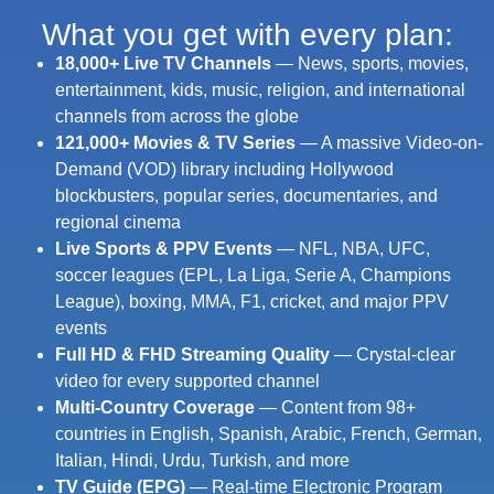
What you get with every plan:​
18,000+ Live TV Channels
— News, sports, movies,
entertainment, kids, music, religion, and international
channels from across the globe
121,000+ Movies & TV Series
— A massive Video-on-
Demand (VOD) library including Hollywood
blockbusters, popular series, documentaries, and
regional cinema
Live Sports & PPV Events
— NFL, NBA, UFC,
soccer leagues (EPL, La Liga, Serie A, Champions
League), boxing, MMA, F1, cricket, and major PPV
events
Full HD & FHD Streaming Quality
— Crystal-clear
video for every supported channel
Multi-Country Coverage
— Content from 98+
countries in English, Spanish, Arabic, French, German,
Italian, Hindi, Urdu, Turkish, and more
TV Guide (EPG)
— Real-time Electronic Program