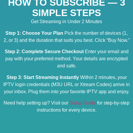
HOW TO SUBSCRIBE — 3
SIMPLE STEPS
Get Streaming in Under 2 Minutes
Step 1: Choose Your Plan
Pick the number of devices (1,
2, or 3) and the duration that suits you best. Click “Buy Now.”
Step 2: Complete Secure Checkout
Enter your email and
pay with your preferred method. Your details are encrypted
and safe.
Step 3: Start Streaming Instantly
Within 2 minutes, your
IPTV login credentials (M3U URL or Xtream Codes) arrive in
your inbox. Plug them into your favorite IPTV app and enjoy.
Need help setting up? Visit our
Setup Guide
for step-by-step
instructions for every device.