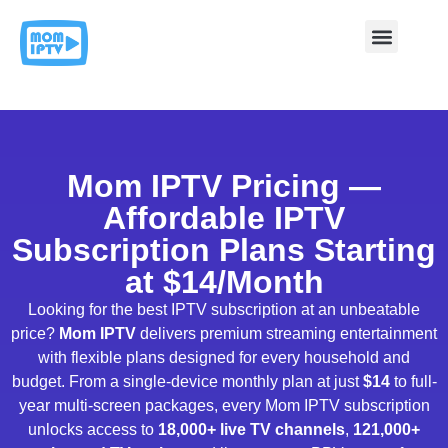
Contact & Support
Mom IPTV Pricing —
Affordable IPTV
Subscription Plans Starting
at $14/Month
Looking for the best IPTV subscription at an unbeatable
price?
Mom IPTV
delivers premium streaming entertainment
with flexible plans designed for every household and
budget. From a single-device monthly plan at just
$14
to full-
year multi-screen packages, every Mom IPTV subscription
unlocks access to
18,000+ live TV channels
,
121,000+