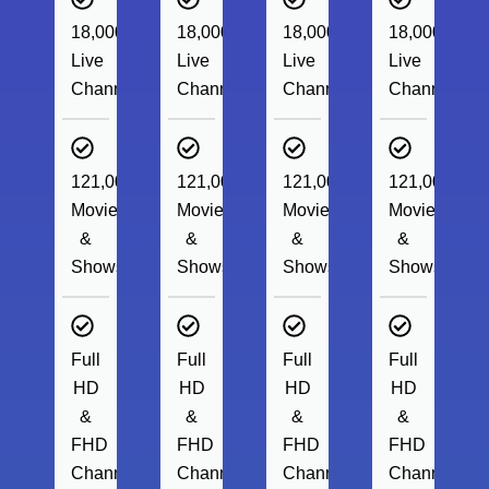
18,000+
18,000+
18,000+
18,000+
Live
Live
Live
Live
Channels
Channels
Channels
Channels
121,000+
121,000+
121,000+
121,000+
Movies
Movies
Movies
Movies
&
&
&
&
Shows
Shows
Shows
Shows
Full
Full
Full
Full
HD
HD
HD
HD
&
&
&
&
FHD
FHD
FHD
FHD
Channels
Channels
Channels
Channels