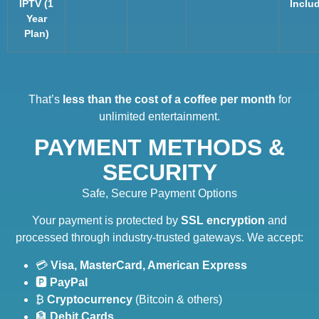
IPTV (1
Inclu
Year
Plan)
That’s
less than the cost of a coffee per month
for
unlimited entertainment.
PAYMENT METHODS &
SECURITY
Safe, Secure Payment Options
Your payment is protected by
SSL encryption
and
processed through industry-trusted gateways. We accept:
💳
Visa, MasterCard, American Express
🅿️
PayPal
₿
Cryptocurrency
(Bitcoin & others)
🏦
Debit Cards