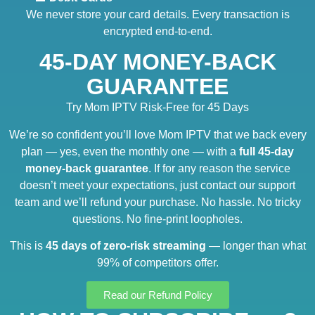
We never store your card details. Every transaction is
encrypted end-to-end.
45-DAY MONEY-BACK
GUARANTEE
Try Mom IPTV Risk-Free for 45 Days
We’re so confident you’ll love Mom IPTV that we back every
plan — yes, even the monthly one — with a
full 45-day
money-back guarantee
. If for any reason the service
doesn’t meet your expectations, just contact our support
team and we’ll refund your purchase. No hassle. No tricky
questions. No fine-print loopholes.
This is
45 days of zero-risk streaming
— longer than what
99% of competitors offer.
Read our Refund Policy