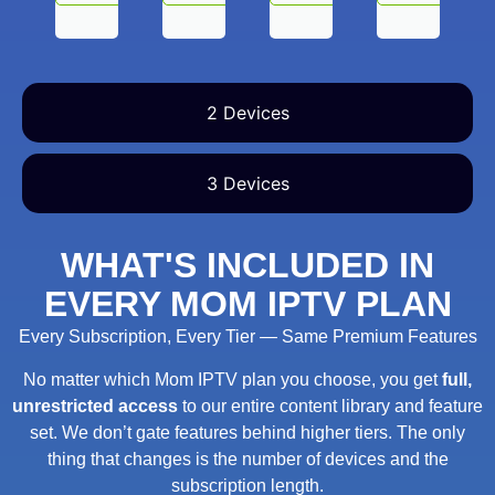
2 Devices
3 Devices
WHAT'S INCLUDED IN
EVERY MOM IPTV PLAN
Every Subscription, Every Tier — Same Premium Features
No matter which Mom IPTV plan you choose, you get
full,
unrestricted access
to our entire content library and feature
set. We don’t gate features behind higher tiers. The only
thing that changes is the number of devices and the
subscription length.