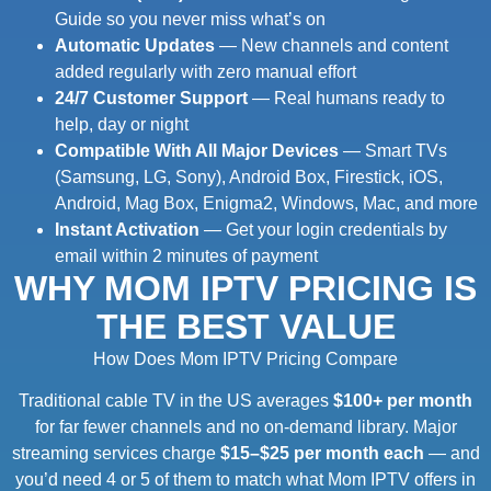
Guide so you never miss what’s on
Automatic Updates
— New channels and content
added regularly with zero manual effort
24/7 Customer Support
— Real humans ready to
help, day or night
Compatible With All Major Devices
— Smart TVs
(Samsung, LG, Sony), Android Box, Firestick, iOS,
Android, Mag Box, Enigma2, Windows, Mac, and more
Instant Activation
— Get your login credentials by
email within 2 minutes of payment
WHY MOM IPTV PRICING IS
THE BEST VALUE
How Does Mom IPTV Pricing Compare
Traditional cable TV in the US averages
$100+ per month
for far fewer channels and no on-demand library. Major
streaming services charge
$15–$25 per month each
— and
you’d need 4 or 5 of them to match what Mom IPTV offers in