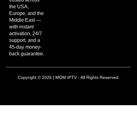
the USA,
Europe, and the
Middle East —
with instant
activation, 24/7
support, and a
45-day money-
back guarantee.
Copyright © 2026 | MOM IPTV - All Rights Reserved.