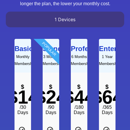
longer the plan, the lower your monthly cost.
1 Devices
POPULAR
Basic
Standard
Professional
Enterpris
Monthly
3 Months
6 Months
1 Year
Membership
Membership
Membership
Membership
$
$
$
$
$14
$24
$44
$64
/30
/90
/180
/365
Days
Days
Days
Days