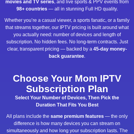
movies and TV series
, and live sports & PPV events from
98+ countries
— all in stunning Full HD quality.
Whether you’re a casual viewer, a sports fanatic, or a family
that streams together, our IPTV pricing is built around what
you actually need: number of devices and length of
subscription. No hidden fees. No long-term contracts. Just
clear, transparent pricing — backed by a
45-day money-
back guarantee
.
Choose Your Mom IPTV
Subscription Plan
Select Your Number of Devices, Then Pick the
Duration That Fits You Best
All plans include the
same premium features
— the only
difference is how many devices you can stream on
simultaneously and how long your subscription lasts. The