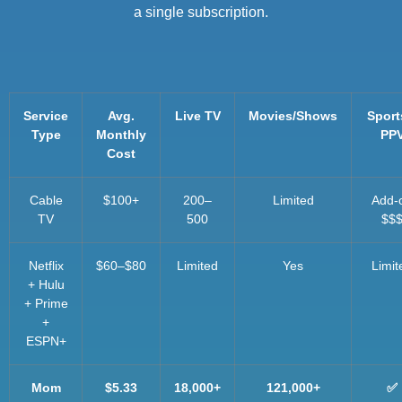
a single subscription.
Service
Avg.
Live TV
Movies/Shows
Sport
Type
Monthly
PP
Cost
Cable
$100+
200–
Limited
Add-
TV
500
$$
Netflix
$60–$80
Limited
Yes
Limit
+ Hulu
+ Prime
+
ESPN+
Mom
$5.33
18,000+
121,000+
✅