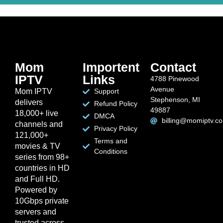
Mom
Importent
Contact
IPTV
Links
4788 Pinewood
Avenue
Mom IPTV
Support
Stephenson, MI
delivers
Refund Policy
49887
18,000+ live
DMCA
billing@momiptv.c
channels and
Privacy Policy
121,000+
Terms and
movies & TV
Conditions
series from 98+
countries in HD
and Full HD.
Powered by
10Gbps private
servers and
trusted across