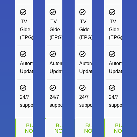
TV
TV
TV
TV
Gide
Gide
Gide
Gide
(EPG)
(EPG)
(EPG)
(EPG)
Automatic
Automatic
Automatic
Automatic
Update
Update
Update
Update
24/7
24/7
24/7
24/7
support
support
support
support
BUY
BUY
BUY
BUY
NOW
NOW
NOW
NOW