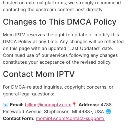
hosted on external platforms, we strongly recommend
contacting the upstream content host directly.
Changes to This DMCA Policy
Mom IPTV reserves the right to update or modify this
DMCA Policy at any time. Any changes will be reflected
on this page with an updated “Last Updated” date.
Continued use of our services following any changes
constitutes your acceptance of the revised policy.
Contact Mom IPTV
For DMCA-related inquiries, copyright concerns, or
general legal questions:
📧
Email:
billing@momiptv.com
📍
Address:
4788
Pinewood Avenue, Stephenson, MI 49887, USA 🌐
Contact Form:
momiptv.com/contact-support/