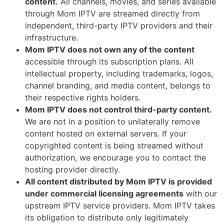
content.
All channels, movies, and series available
through Mom IPTV are streamed directly from
independent, third-party IPTV providers and their
infrastructure.
Mom IPTV does not own any of the content
accessible through its subscription plans. All
intellectual property, including trademarks, logos,
channel branding, and media content, belongs to
their respective rights holders.
Mom IPTV does not control third-party content.
We are not in a position to unilaterally remove
content hosted on external servers. If your
copyrighted content is being streamed without
authorization, we encourage you to contact the
hosting provider directly.
All content distributed by Mom IPTV is provided
under commercial licensing agreements
with our
upstream IPTV service providers. Mom IPTV takes
its obligation to distribute only legitimately