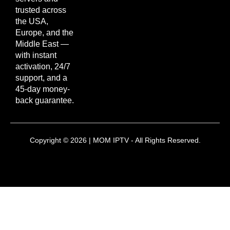
trusted across
the USA,
Europe, and the
Middle East —
with instant
activation, 24/7
support, and a
45-day money-
back guarantee.
Copyright © 2026 | MOM IPTV - All Rights Reserved.