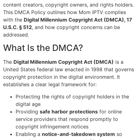
content creators, copyright owners, and rights holders.
This DMCA Policy outlines how Mom IPTV complies
with the
Digital Millennium Copyright Act (DMCA), 17
U.S.C. § 512
, and how copyright concerns can be
addressed.
What Is the DMCA?
The
Digital Millennium Copyright Act (DMCA)
is a
United States federal law enacted in 1998 that governs
copyright protection in the digital environment. It
establishes a clear legal framework for:
Protecting the rights of copyright holders in the
digital age
Providing
safe harbor protections
for online
service providers that respond promptly to
copyright infringement notices
Enabling a
notice-and-takedown system
so