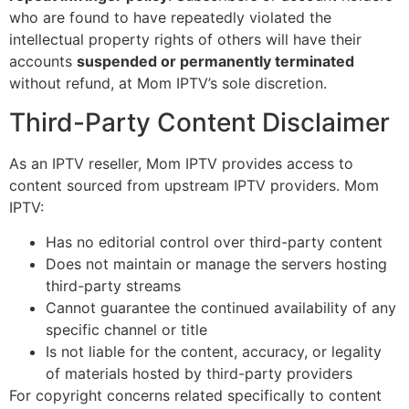
who are found to have repeatedly violated the
intellectual property rights of others will have their
accounts
suspended or permanently terminated
without refund, at Mom IPTV’s sole discretion.
Third-Party Content Disclaimer
As an IPTV reseller, Mom IPTV provides access to
content sourced from upstream IPTV providers. Mom
IPTV:
Has no editorial control over third-party content
Does not maintain or manage the servers hosting
third-party streams
Cannot guarantee the continued availability of any
specific channel or title
Is not liable for the content, accuracy, or legality
of materials hosted by third-party providers
For copyright concerns related specifically to content