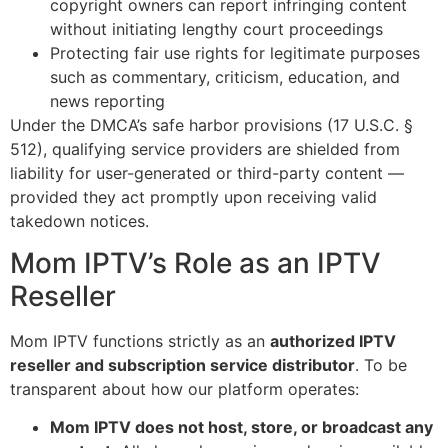
copyright owners can report infringing content
without initiating lengthy court proceedings
Protecting fair use rights for legitimate purposes
such as commentary, criticism, education, and
news reporting
Under the DMCA’s safe harbor provisions (17 U.S.C. §
512), qualifying service providers are shielded from
liability for user-generated or third-party content —
provided they act promptly upon receiving valid
takedown notices.
Mom IPTV’s Role as an IPTV
Reseller
Mom IPTV functions strictly as an
authorized IPTV
reseller and subscription service distributor
. To be
transparent about how our platform operates:
Mom IPTV does not host, store, or broadcast any