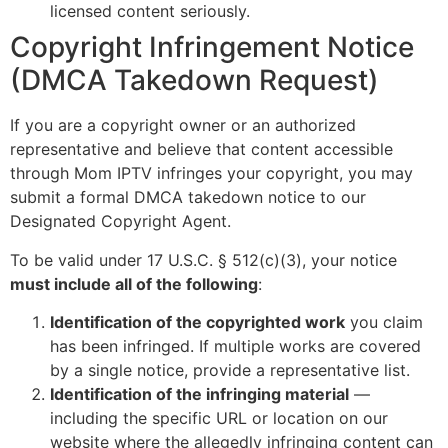
licensed content seriously.
Copyright Infringement Notice
(DMCA Takedown Request)
If you are a copyright owner or an authorized
representative and believe that content accessible
through Mom IPTV infringes your copyright, you may
submit a formal DMCA takedown notice to our
Designated Copyright Agent.
To be valid under 17 U.S.C. § 512(c)(3), your notice
must include all of the following
:
Identification of the copyrighted work
you claim
has been infringed. If multiple works are covered
by a single notice, provide a representative list.
Identification of the infringing material
—
including the specific URL or location on our
website where the allegedly infringing content can