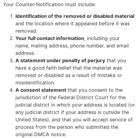
Your Counter-Notification must include:
Identification of the removed or disabled material
and the location where it appeared before it was
removed.
Your full contact information
, including your
name, mailing address, phone number, and email
address.
A statement under penalty of perjury
that you
have a good faith belief that the material was
removed or disabled as a result of mistake or
misidentification.
A consent statement
that you consent to the
jurisdiction of the Federal District Court for the
judicial district in which your address is located (or
any judicial district if your address is outside the
United States), and that you will accept service of
process from the person who submitted the
original DMCA notice.