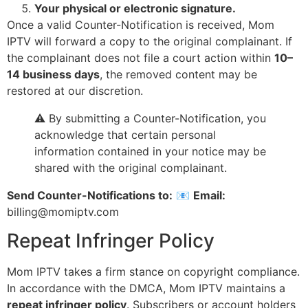
Your physical or electronic signature.
Once a valid Counter-Notification is received, Mom
IPTV will forward a copy to the original complainant. If
the complainant does not file a court action within
10–
14 business days
, the removed content may be
restored at our discretion.
⚠️ By submitting a Counter-Notification, you
acknowledge that certain personal
information contained in your notice may be
shared with the original complainant.
Send Counter-Notifications to:
📧
Email:
billing@momiptv.com
Repeat Infringer Policy
Mom IPTV takes a firm stance on copyright compliance.
In accordance with the DMCA, Mom IPTV maintains a
repeat infringer policy
. Subscribers or account holders