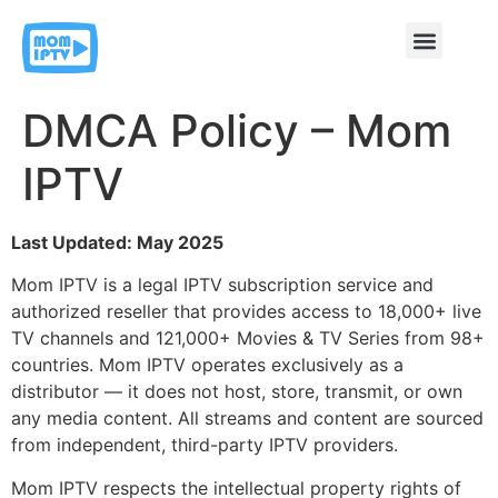
Contact & Support
DMCA Policy – Mom
IPTV
Last Updated: May 2025
Mom IPTV is a legal IPTV subscription service and
authorized reseller that provides access to 18,000+ live
TV channels and 121,000+ Movies & TV Series from 98+
countries. Mom IPTV operates exclusively as a
distributor — it does not host, store, transmit, or own
any media content. All streams and content are sourced
from independent, third-party IPTV providers.
Mom IPTV respects the intellectual property rights of