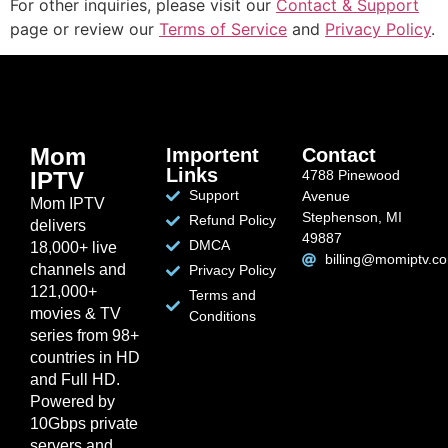
For other inquiries, please visit our
Contact & Support
page or review our
Terms of Service
and
Privacy Policy
.
Mom
Importent
Contact
Links
IPTV
4788 Pinewood
Support
Avenue
Mom IPTV
Stephenson, MI
Refund Policy
delivers
49887
DMCA
18,000+ live
billing@momiptv.c
channels and
Privacy Policy
121,000+
Terms and
movies & TV
Conditions
series from 98+
countries in HD
and Full HD.
Powered by
10Gbps private
servers and