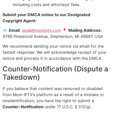
including costs and attorneys’ fees.
Submit your DMCA notice to our Designated
Copyright Agent:
📧
Email:
legal@momiptv.com
📍
Mailing Address:
4788 Pinewood Avenue, Stephenson, MI 49887, USA
We recommend sending your notice via email for the
fastest response. We will acknowledge receipt of your
notice and process it in accordance with the DMCA.
Counter-Notification (Dispute a
Takedown)
If you believe that content was removed or disabled
from Mom IPTV’s platform as a result of a mistake or
misidentification, you have the right to submit a
Counter-Notification
under 17 U.S.C. § 512(g).