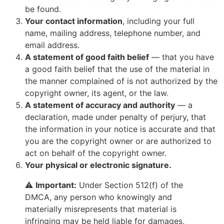
be found.
Your contact information
, including your full
name, mailing address, telephone number, and
email address.
A statement of good faith belief
— that you have
a good faith belief that the use of the material in
the manner complained of is not authorized by the
copyright owner, its agent, or the law.
A statement of accuracy and authority
— a
declaration, made under penalty of perjury, that
the information in your notice is accurate and that
you are the copyright owner or are authorized to
act on behalf of the copyright owner.
Your physical or electronic signature.
⚠️
Important:
Under Section 512(f) of the
DMCA, any person who knowingly and
materially misrepresents that material is
infringing may be held liable for damages,