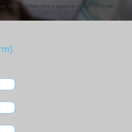
ur ticket number, plus a personal reply from a real
rm)