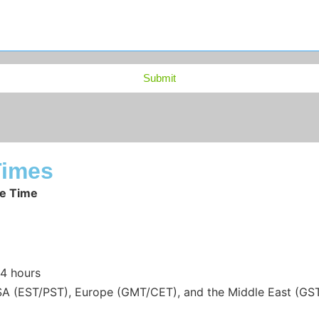
Submit
Times
e Time
24 hours
(EST/PST), Europe (GMT/CET), and the Middle East (GST). Y