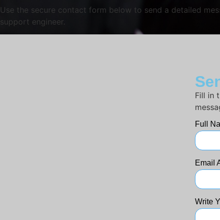
Use the secure contact form below to send a detailed messa
support engineer.
Sen
Fill i
messag
Full 
Email 
Write 