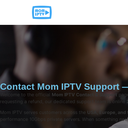
Contact Mom IPTV Support —
Welcome to the official
Mom IPTV Contact & Support
page
requesting a refund, our dedicated support team is online
Mom IPTV serves customers across the
USA, Europe, and 
performance 10Gbps private servers. When something needs 