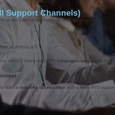
.
l Support Channels)
e. Pick the method that matches your question:
mail us directly at:
rs, under 2 hours overnight.
Languages supported:
Englis
Issues)
to start a
real-time conversation
with a Mom IPTV support 