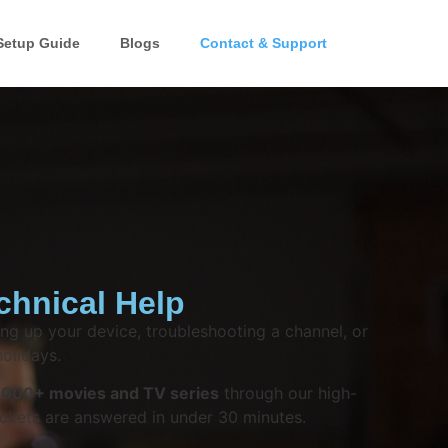
Setup Guide
Blogs
Contact & Support
chnical Help
ng up your device, troubleshooting a channel, or
olidays.
,000+ movies and TV series
through our high-
ckets are answered in under 30 minutes.