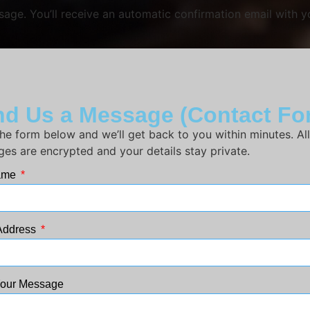
ge. You’ll receive an automatic confirmation email with yo
d Us a Message (Contact Fo
n the form below and we’ll get back to you within minutes. All
es are encrypted and your details stay private.
Name
Address
Your Message