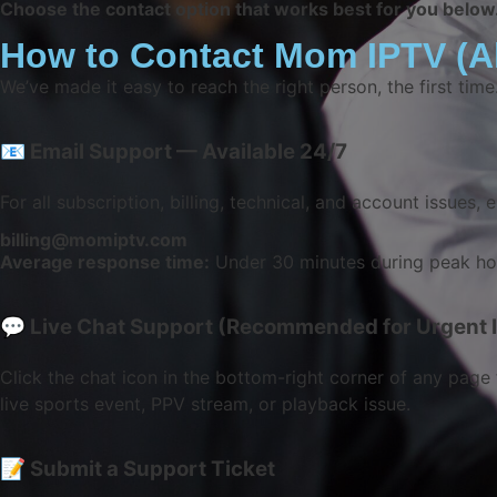
Choose the contact option that works best for you below
How to Contact Mom IPTV (Al
We’ve made it easy to reach the right person, the first tim
📧 Email Support — Available 24/7
For all subscription, billing, technical, and account issues, e
billing@momiptv.com
Average response time:
Under 30 minutes during peak hou
💬 Live Chat Support (Recommended for Urgent 
Click the chat icon in the bottom-right corner of any page 
live sports event, PPV stream, or playback issue.
📝 Submit a Support Ticket