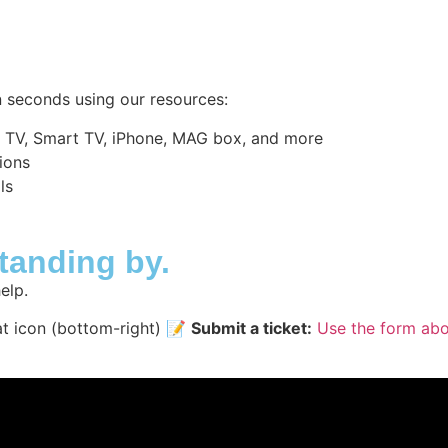
 seconds using our resources:
d TV, Smart TV, iPhone, MAG box, and more
ions
ls
standing by.
elp.
at icon (bottom-right) 📝
Submit a ticket:
Use the form ab