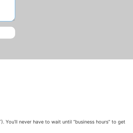
ou’ll never have to wait until “business hours” to get