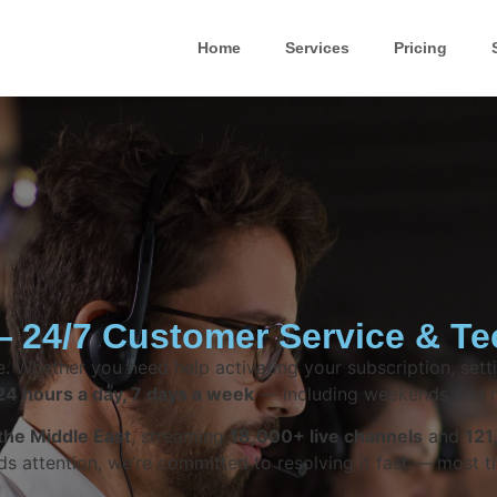
Home
Services
Pricing
 24/7 Customer Service & Te
. Whether you need help activating your subscription, setti
24 hours a day, 7 days a week
— including weekends and h
the Middle East
, streaming
18,000+ live channels
and
121
attention, we’re committed to resolving it fast — most ti