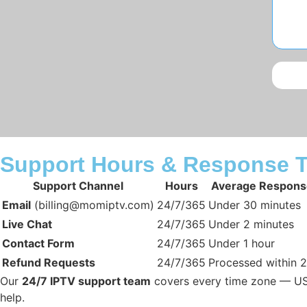
Support Hours & Response 
Support Channel
Hours
Average Respons
Email
(
billing@momiptv.com
)
24/7/365
Under 30 minutes
Live Chat
24/7/365
Under 2 minutes
Contact Form
24/7/365
Under 1 hour
Refund Requests
24/7/365
Processed within 
Our
24/7 IPTV support team
covers every time zone — USA 
help.