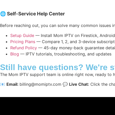
🌐 Self-Service Help Center
Before reaching out, you can solve many common issues in
Setup Guide
— Install Mom IPTV on Firestick, Androi
Pricing Plans
— Compare 1, 2, and 3-device subscript
Refund Policy
— 45-day money-back guarantee detai
Blog
— IPTV tutorials, troubleshooting, and updates
Still have questions? We're 
The Mom IPTV support team is online right now, ready to h
📧
Email:
billing@momiptv.com
💬
Live Chat:
Click the ch