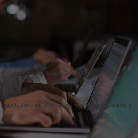
h, Spanish, French, Arabic, German.
agent. Live chat is the fastest way to get help during a